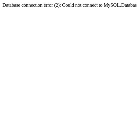
Database connection error (2): Could not connect to MySQL.Databas