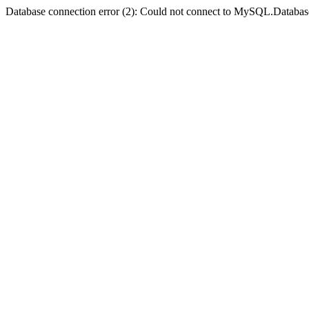
Database connection error (2): Could not connect to MySQL.Databas