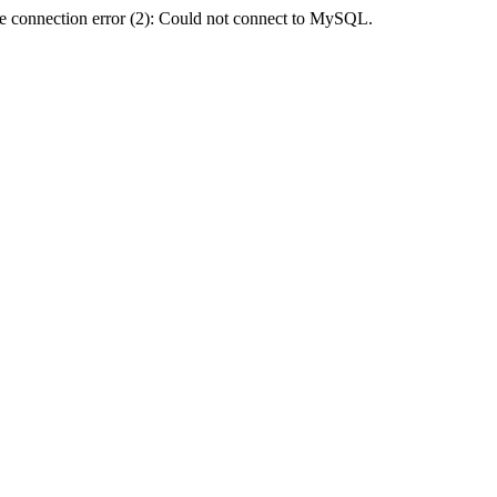
e connection error (2): Could not connect to MySQL.