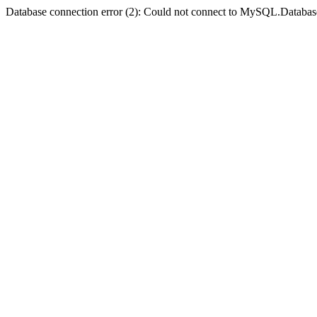
Database connection error (2): Could not connect to MySQL.Databas