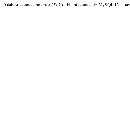
Database connection error (2): Could not connect to MySQL.Databas