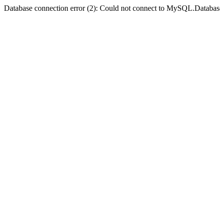
Database connection error (2): Could not connect to MySQL.Databas