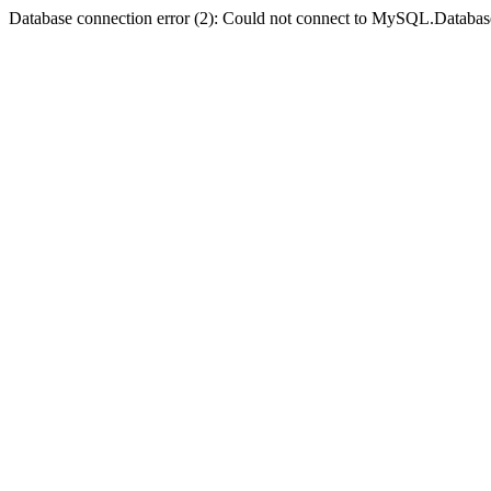
Database connection error (2): Could not connect to MySQL.Databas