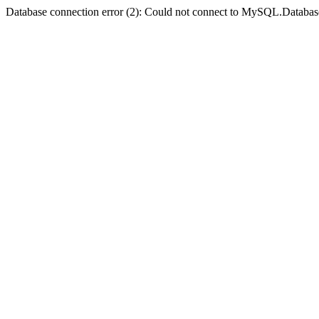
Database connection error (2): Could not connect to MySQL.Databas