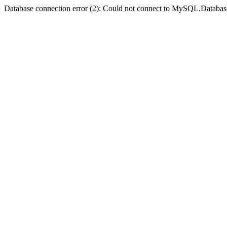
Database connection error (2): Could not connect to MySQL.Databas