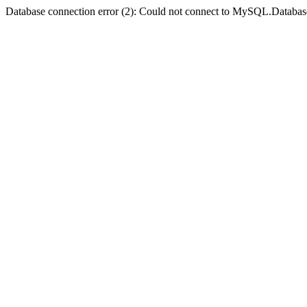
Database connection error (2): Could not connect to MySQL.Databas