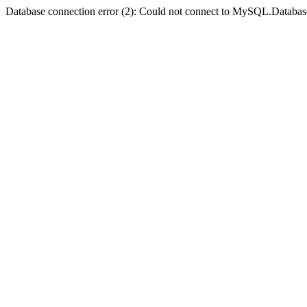
Database connection error (2): Could not connect to MySQL.Databas