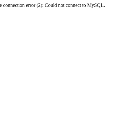
e connection error (2): Could not connect to MySQL.