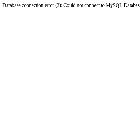
Database connection error (2): Could not connect to MySQL.Databas