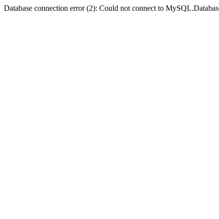
Database connection error (2): Could not connect to MySQL.Databas