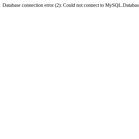
Database connection error (2): Could not connect to MySQL.Databas