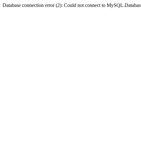
Database connection error (2): Could not connect to MySQL.Databas