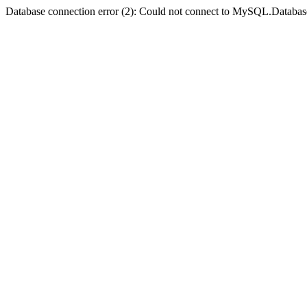
Database connection error (2): Could not connect to MySQL.Databas