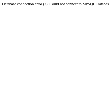
Database connection error (2): Could not connect to MySQL.Databas