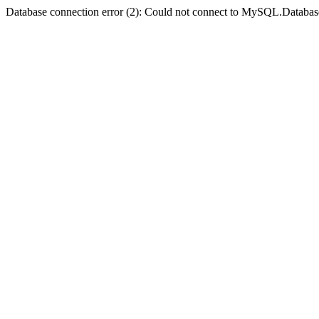
Database connection error (2): Could not connect to MySQL.Databas